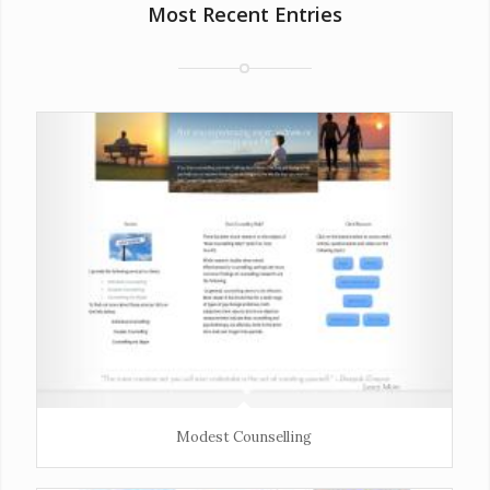
Most Recent Entries
Modest Counselling