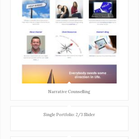
Narrative Counselling
Single Portfolio: 2/3 Slider
Excerpt goes here!