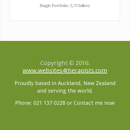
Single Portfolio: 2/3 Gallery
wind/earth
Copyright © 2016:
www.websites4therapists.com
Proudly based in Auckland, New Zealand
and serving the world.
Phone: 021 137 0228 or
Contact me now