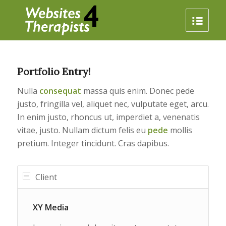
Portfolio Entry!
Nulla
consequat
massa quis enim. Donec pede
justo, fringilla vel, aliquet nec, vulputate eget, arcu.
In enim justo, rhoncus ut, imperdiet a, venenatis
vitae, justo. Nullam dictum felis eu
pede
mollis
pretium. Integer tincidunt. Cras dapibus.
Client
XY Media