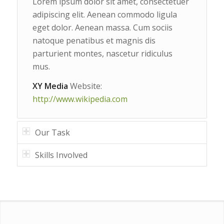
Lorem ipsum dolor sit amet, consectetuer
adipiscing elit. Aenean commodo ligula
eget dolor. Aenean massa. Cum sociis
natoque penatibus et magnis dis
parturient montes, nascetur ridiculus
mus.
XY Media
Website:
http://www.wikipedia.com
Our Task
Skills Involved