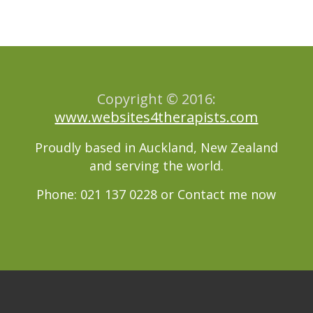
Copyright © 2016:
www.websites4therapists.com
Proudly based in Auckland, New Zealand
and serving the world.
Phone: 021 137 0228 or
Contact me now