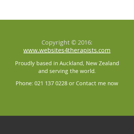
Copyright © 2016:
www.websites4therapists.com
Proudly based in Auckland, New Zealand
and serving the world.
Phone: 021 137 0228 or
Contact me now