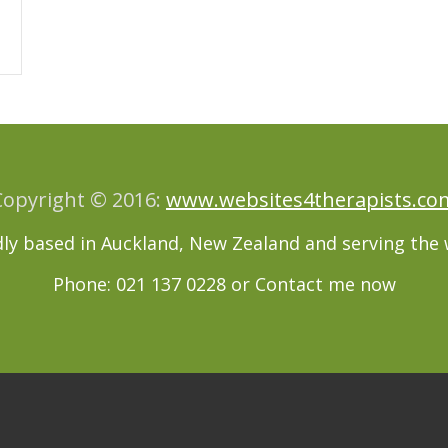
Copyright © 2016:
www.websites4therapists.co
ly based in Auckland, New Zealand and serving the 
Phone: 021 137 0228 or
Contact me now