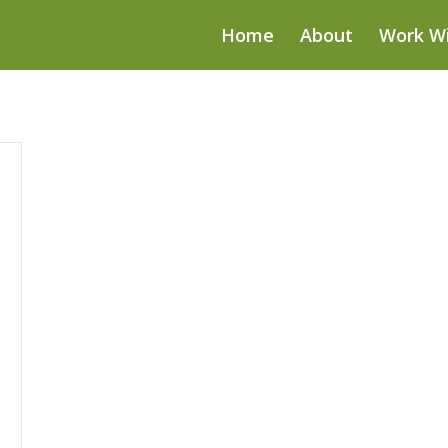
Home
About
Work W