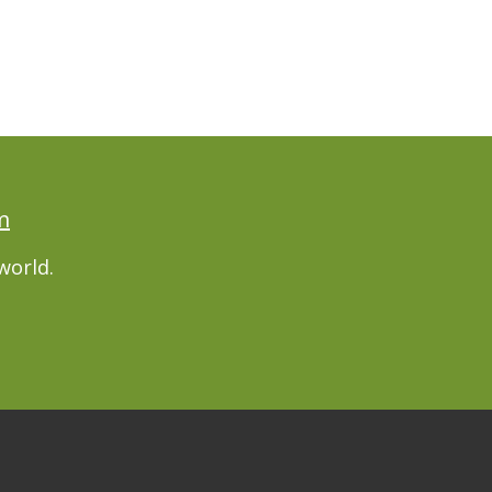
m
world.