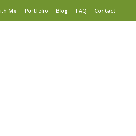
ith Me
Portfolio
Blog
FAQ
Contact