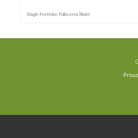
Single Portfolio: Fullscreen Slider
Proud