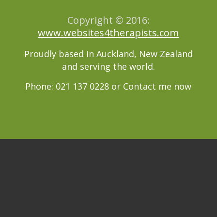
Copyright © 2016:
www.websites4therapists.com
Proudly based in Auckland, New Zealand
and serving the world.
Phone: 021 137 0228 or
Contact me now