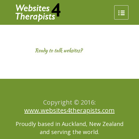
Copyright © 2016:
www.websites4therapists.com
Proudly based in Auckland, New Zealand
and serving the world.