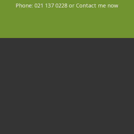
Phone: 021 137 0228 or
Contact me now