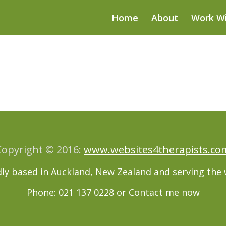
Home
About
Work W
Copyright © 2016:
www.websites4therapists.co
ly based in Auckland, New Zealand and serving the 
Phone: 021 137 0228 or
Contact me now