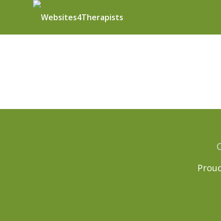
Proud