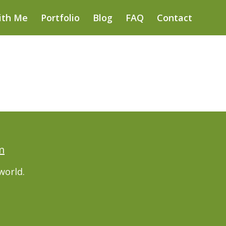
ith Me
Portfolio
Blog
FAQ
Contact
m
world.