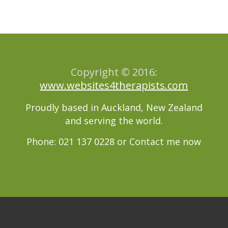
Copyright © 2016:
www.websites4therapists.com
Proudly based in Auckland, New Zealand
and serving the world.
Phone: 021 137 0228 or
Contact me now